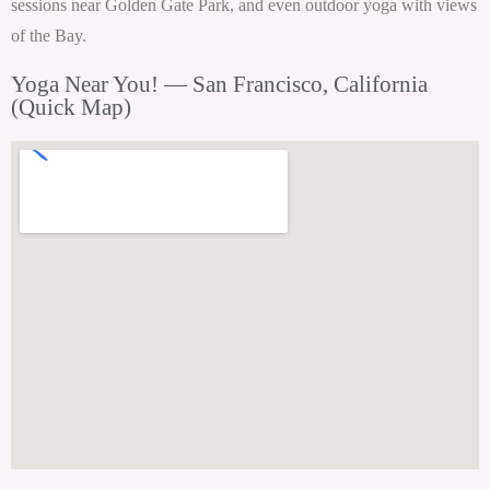
sessions near Golden Gate Park, and even outdoor yoga with views
of the Bay.
Yoga Near You! — San Francisco, California
(Quick Map)