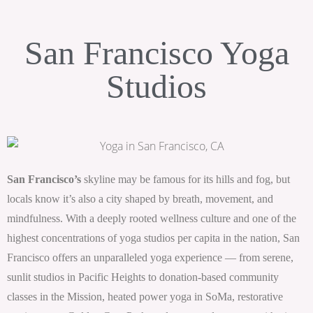
San Francisco Yoga
Studios
San Francisco’s
skyline may be famous for its hills and fog, but
locals know it’s also a city shaped by breath, movement, and
mindfulness. With a deeply rooted wellness culture and one of the
highest concentrations of yoga studios per capita in the nation, San
Francisco offers an unparalleled yoga experience — from serene,
sunlit studios in Pacific Heights to donation-based community
classes in the Mission, heated power yoga in SoMa, restorative