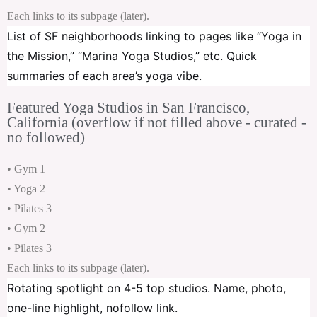
Each links to its subpage (later).
List of SF neighborhoods linking to pages like “Yoga in
the Mission,” “Marina Yoga Studios,” etc. Quick
summaries of each area’s yoga vibe.
Featured Yoga Studios in San Francisco,
California (overflow if not filled above - curated -
no followed)
• Gym 1
• Yoga 2
• Pilates 3
• Gym 2
• Pilates 3
Each links to its subpage (later).
Rotating spotlight on 4-5 top studios. Name, photo,
one-line highlight, nofollow link.