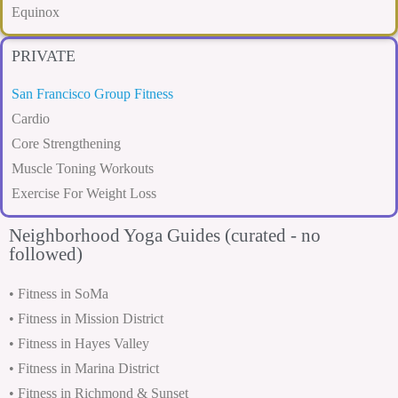
Equinox
PRIVATE
San Francisco Group Fitness
Cardio
Core Strengthening
Muscle Toning Workouts
Exercise For Weight Loss
Neighborhood Yoga Guides (curated - no
followed)
• Fitness in SoMa
• Fitness in Mission District
• Fitness in Hayes Valley
• Fitness in Marina District
• Fitness in Richmond & Sunset