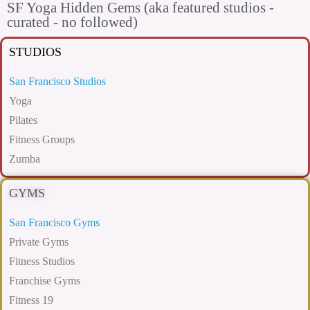
SF Yoga Hidden Gems (aka featured studios -
curated - no followed)
STUDIOS
San Francisco Studios
Yoga
Pilates
Fitness Groups
Zumba
GYMS
San Francisco Gyms
Private Gyms
Fitness Studios
Franchise Gyms
Fitness 19