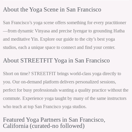
About the Yoga Scene in San Francisco
San Francisco’s yoga scene offers something for every practitioner
—from dynamic Vinyasa and precise Iyengar to grounding Hatha
and meditative Yin. Explore our guide to the city’s best yoga
studios, each a unique space to connect and find your center.
About STREETFIT Yoga in San Francisco
Short on time? STREETFIT brings world-class yoga directly to
you. Our on-demand platform delivers personalized sessions,
perfect for busy professionals wanting a quality practice without the
commute. Experience yoga taught by many of the same instructors
who teach at top San Francisco yoga studios.
Featured Yoga Partners in San Francisco,
California (curated-no followed)