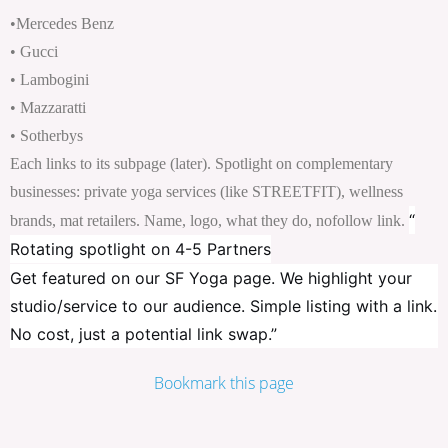
•Mercedes Benz
• Gucci
• Lambogini
• Mazzaratti
• Sotherbys
Each links to its subpage (later). Spotlight on complementary
businesses: private yoga services (like STREETFIT), wellness
“
brands, mat retailers. Name, logo, what they do, nofollow link.
Rotating spotlight on 4-5 Partners
Get featured on our SF Yoga page. We highlight your
studio/service to our audience. Simple listing with a link.
No cost, just a potential link swap.”
Bookmark this page