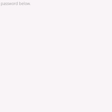
he password below.