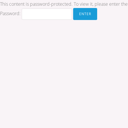
This content is password-protected. To view it, please enter t
Password: